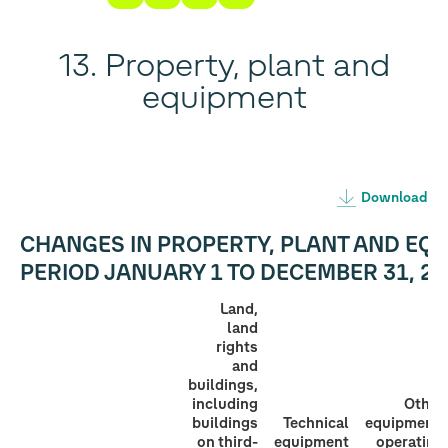
13. Property, plant and
equipment
Download
CHANGES IN PROPERTY, PLANT AND EQU
PERIOD
JANUARY 1 TO DECEMBER 31, 20
Land,
land
rights
and
buildings,
including
Other
buildings
Technical
equipment,
on third-
equipment
operating