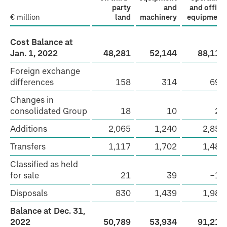
party
and
and office
€ million
land
machinery
equipment
Cost Balance at
Jan. 1, 2022
48,281
52,144
88,111
Foreign exchange
differences
158
314
697
Changes in
consolidated Group
18
10
27
Additions
2,065
1,240
2,858
Transfers
1,117
1,702
1,489
Classified as held
for sale
21
39
−14
Disposals
830
1,439
1,985
Balance at Dec. 31,
2022
50,789
53,934
91,212