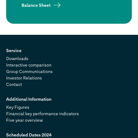
Balance Sheet
Service
Downloads
Interactive comparison
Group Communications
Investor Relations
Contact
Additional Information
Key Figures
Financial key performance indicators
Five year overview
Scheduled Dates 2024