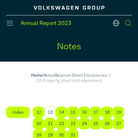
Annual Report
2023
en
Notes
#Divisions
#Strategy
#Group models
#Balance Sheet
#Five year overview
#Financial Position
Home
Notes
Balance Sheet Disclosures
13. Property, plant and equipment
Index
12
13
14
15
16
17
18
19
20
21
22
23
24
25
26
27
28
29
30
31