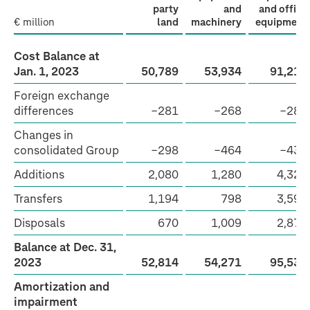
party
and
and office
€ million
land
machinery
equipment
Cost Balance at
Jan. 1, 2023
50,789
53,934
91,212
Foreign exchange
differences
−281
−268
−288
Changes in
consolidated Group
−298
−464
−434
Additions
2,080
1,280
4,326
Transfers
1,194
798
3,595
Disposals
670
1,009
2,874
Balance at Dec. 31,
2023
52,814
54,271
95,537
Amortization and
impairment