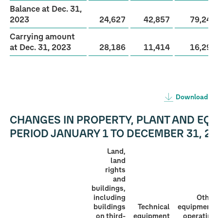
Balance at Dec. 31,
2023
24,627
42,857
79,243
Carrying amount
at Dec. 31, 2023
28,186
11,414
16,294
Download
CHANGES IN PROPERTY, PLANT AND EQU
PERIOD
JANUARY 1 TO DECEMBER 31, 20
Land,
land
rights
and
buildings,
including
Other
buildings
Technical
equipment,
on third-
equipment
operating