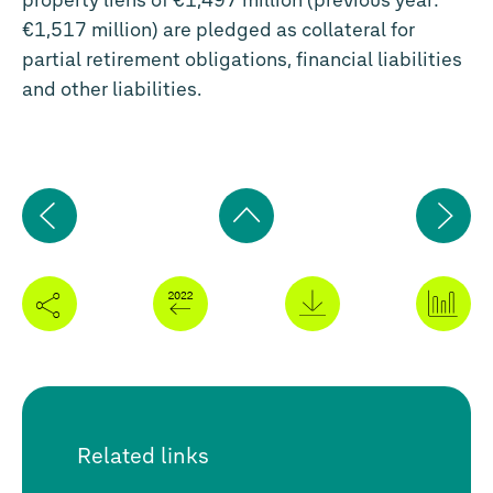
property liens of €1,497 million (previous year:
€1,517 million) are pledged as collateral for
partial retirement obligations, financial liabilities
and other liabilities.
Previous
Ne
page
pa
Back
to
top
Related links