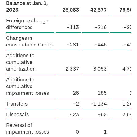
Balance at Jan. 1,
2023
23,083
42,377
76,565
Foreign exchange
differences
−113
−216
−239
Changes in
consolidated Group
−281
−446
−413
Additions to
cumulative
amortization
2,337
3,053
4,712
Additions to
cumulative
impairment losses
26
185
19
Transfers
−2
−1,134
1,246
Disposals
423
962
2,642
Reversal of
impairment losses
0
1
6