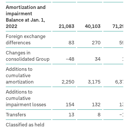
Amortization and
impairment
Balance at Jan. 1,
2022
21,083
40,103
71,296
Foreign exchange
differences
83
270
592
Changes in
consolidated Group
−48
34
12
Additions to
cumulative
amortization
2,250
3,175
6,379
Additions to
cumulative
impairment losses
154
132
132
Transfers
13
8
−17
Classified as held