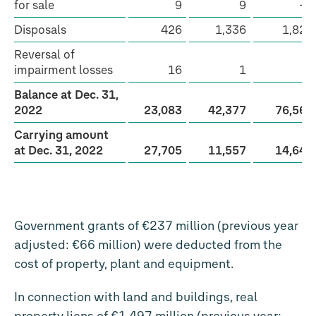
for sale
9
9
−2
Disposals
426
1,336
1,823
Reversal of
impairment losses
16
1
8
Balance at Dec. 31,
2022
23,083
42,377
76,565
Carrying amount
at Dec. 31, 2022
27,705
11,557
14,647
Government grants of €237 million (previous year
adjusted: €66 million) were deducted from the
cost of property, plant and equipment.
In connection with land and buildings, real