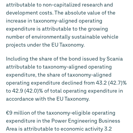
attributable to non-capitalized research and
development costs. The absolute value of the
increase in taxonomy-aligned operating
expenditure is attributable to the growing
number of environmentally sustainable vehicle
projects under the EU Taxonomy.
Including the share of the bond issued by Scania
attributable to taxonomy-aligned operating
expenditure, the share of taxonomy-aligned
operating expenditure declined from 43.2 (42.7)%
to 42.9 (42.0)% of total operating expenditure in
accordance with the EU Taxonomy.
€9 million
of the taxonomy-eligible operating
expenditure in the Power Engineering Business
Area is attributable to economic activity 3.2