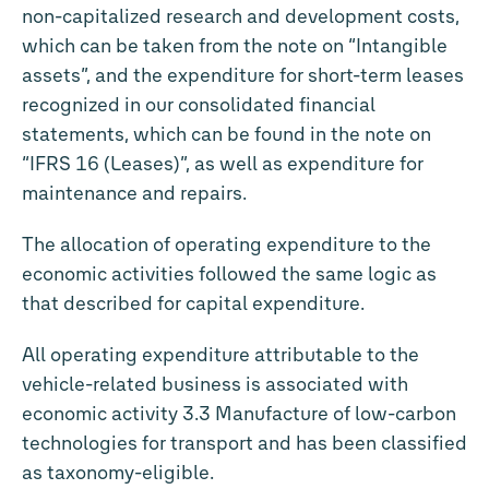
non-capitalized research and development costs,
which can be taken from the note on “Intangible
assets”, and the expenditure for short-term leases
recognized in our consolidated financial
statements, which can be found in the note on
“IFRS 16 (Leases)”, as well as expenditure for
maintenance and repairs.
The allocation of operating expenditure to the
economic activities followed the same logic as
that described for capital expenditure.
All operating expenditure attributable to the
vehicle-related business is associated with
economic activity 3.3 Manufacture of low-carbon
technologies for transport and has been classified
as taxonomy-eligible.