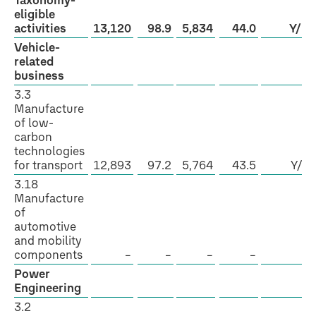
Taxonomy-
eligible
activities
13,120
98.9
5,834
44.0
Y/N
Vehicle-
related
business
3.3
Manufacture
of low-
carbon
technologies
for transport
12,893
97.2
5,764
43.5
Y/N
3.18
Manufacture
of
automotive
and mobility
components
–
–
–
–
–
Power
Engineering
3.2