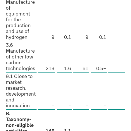
Manufacture
of
equipment
for the
production
and use of
hydrogen
9
0.1
9
0.1
Y
3.6
Manufacture
of other low-
carbon
technologies
219
1.6
61
0.5−
Y
9.1 Close to
market
research,
development
and
innovation
–
–
–
–
–
B.
Taxonomy-
non-eligible