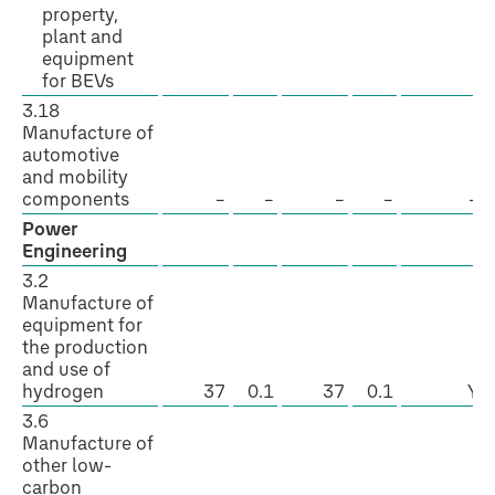
property,
plant and
equipment
for BEVs
3.18
Manufacture of
automotive
and mobility
components
–
–
–
–
–
Power
Engineering
3.2
Manufacture of
equipment for
the production
and use of
hydrogen
37
0.1
37
0.1
Y
3.6
Manufacture of
other low-
carbon