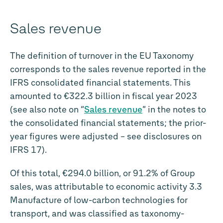
Sales revenue
The definition of turnover in the EU Taxonomy
corresponds to the sales revenue reported in the
IFRS consolidated financial statements. This
amounted to
€322.3 billion
in fiscal year 2023
(see also note on “
Sales revenue
” in the notes to
the consolidated financial statements; the prior-
year figures were adjusted – see disclosures on
IFRS 17).
Of this total,
€294.0 billion
, or 91.2% of Group
sales, was attributable to economic activity 3.3
Manufacture of low-carbon technologies for
transport, and was classified as taxonomy-