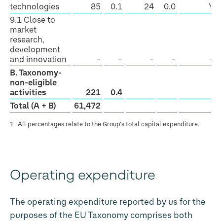
technologies
85
0.1
24
0.0
Y
9.1 Close to
market
research,
development
and innovation
–
–
–
–
–
B. Taxonomy-
non-eligible
activities
221
0.4
Total (A + B)
61,472
1
All percentages relate to the Group’s total capital expenditure.
Operating expenditure
The operating expenditure reported by us for the
purposes of the EU Taxonomy comprises both