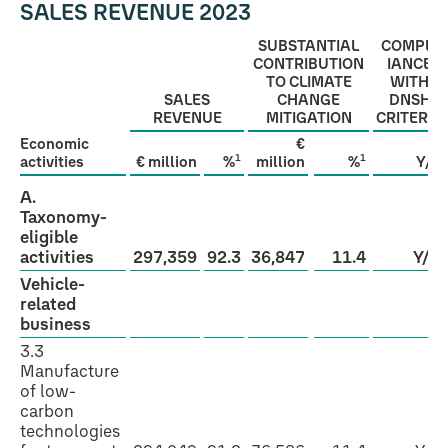
SALES REVENUE 2023
SUBSTANTIAL
COMPL­
CONTRIBUTION
IANCE
TO CLIMATE
WITH
SALES
CHANGE
DNSH
REVENUE
MITIGATION
CRITERIA
Economic
€
1
1
activities
€ million
%
million
%
Y/N
A.
Taxonomy-
eligible
activities
297,359
92.3
36,847
11.4
Y/N
Vehicle-
related
business
3.3
Manufacture
of low-
carbon
technologies