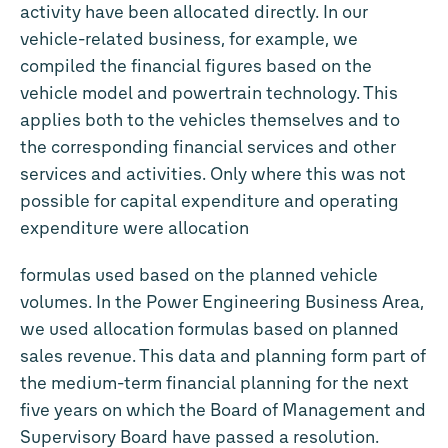
activity have been allocated directly. In our
vehicle-related business, for example, we
compiled the financial figures based on the
vehicle model and powertrain technology. This
applies both to the vehicles themselves and to
the corresponding financial services and other
services and activities. Only where this was not
possible for capital expenditure and operating
expenditure were allocation
formulas used based on the planned vehicle
volumes. In the Power Engineering Business Area,
we used allocation formulas based on planned
sales revenue. This data and planning form part of
the medium-term financial planning for the next
five years on which the Board of Management and
Supervisory Board have passed a resolution.