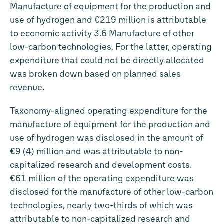
Manufacture of equipment for the production and
use of hydrogen and
€219 million
is attributable
to economic activity 3.6 Manufacture of other
low-carbon technologies. For the latter, operating
expenditure that could not be directly allocated
was broken down based on planned sales
revenue.
Taxonomy-aligned operating expenditure for the
manufacture of equipment for the production and
use of hydrogen was disclosed in the amount of
€9 (4) million and was attributable to non-
capitalized research and development costs.
€61 million
of the operating expenditure was
disclosed for the manufacture of other low-carbon
technologies, nearly two-thirds of which was
attributable to non-capitalized research and