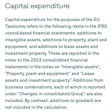
Capital expenditure
Capital expenditure for the purposes of the EU
Taxonomy refers to the following items in the IFRS
consolidated financial statements: additions to
intangible assets, additions to property, plant and
equipment, and additions to lease assets and
investment property. These are reported in the
notes to the 2023 consolidated financial
statements in the notes on “Intangible assets”,
“Property, plant and equipment” and “Lease
assets and investment property”. Additions from
business combinations, each of which is reported
under “Changes in consolidated Group”, are also
included. By contrast, additions to goodwill are
not included in the calculation.