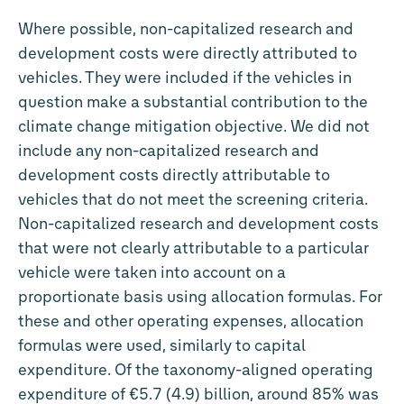
Where possible, non-capitalized research and
development costs were directly attributed to
vehicles. They were included if the vehicles in
question make a substantial contribution to the
climate change mitigation objective. We did not
include any non-capitalized research and
development costs directly attributable to
vehicles that do not meet the screening criteria.
Non-capitalized research and development costs
that were not clearly attributable to a particular
vehicle were taken into account on a
proportionate basis using allocation formulas. For
these and other operating expenses, allocation
formulas were used, similarly to capital
expenditure. Of the taxonomy-aligned operating
expenditure of €5.7 (4.9) billion, around 85% was