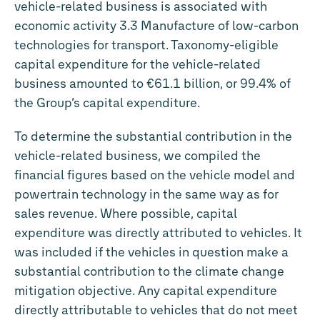
vehicle-related business is associated with
economic activity 3.3 Manufacture of low-carbon
technologies for transport. Taxonomy-eligible
capital expenditure for the vehicle-related
business amounted to
€61.1 billion
, or 99.4% of
the Group’s capital expenditure.
To determine the substantial contribution in the
vehicle-related business, we compiled the
financial figures based on the vehicle model and
powertrain technology in the same way as for
sales revenue. Where possible, capital
expenditure was directly attributed to vehicles. It
was included if the vehicles in question make a
substantial contribution to the climate change
mitigation objective. Any capital expenditure
directly attributable to vehicles that do not meet