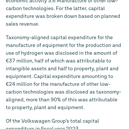
economic activity 3.6 Manufacture of other low-
carbon technologies. For the latter, capital
expenditure was broken down based on planned
sales revenue.
Taxonomy-aligned capital expenditure for the
manufacture of equipment for the production and
use of hydrogen was disclosed in the amount of
€37 million
, half of which was attributable to
intangible assets and half to property, plant and
equipment. Capital expenditure amounting to
€24 million
for the manufacture of other low-
carbon technologies was disclosed as taxonomy-
aligned, more than 90% of this was attributable
to property, plant and equipment.
Of the Volkswagen Group’s total capital
expenditure in fiscal year 2023,