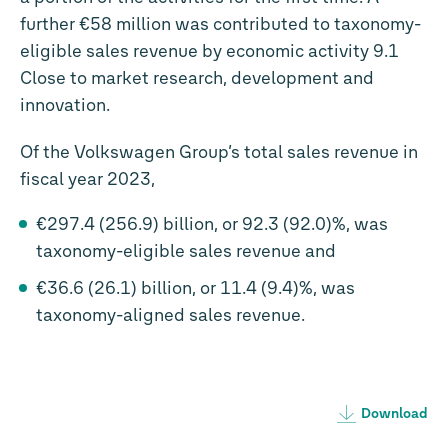
further
€58 million
was contributed to taxonomy-
eligible sales revenue by economic activity 9.1
Close to market research, development and
innovation.
Of the Volkswagen Group’s total sales revenue in
fiscal year 2023,
€297.4 (256.9) billion, or 92.3 (92.0)%, was
taxonomy-eligible sales revenue and
€36.6 (26.1) billion, or 11.4 (9.4)%, was
taxonomy-aligned sales revenue.
Download