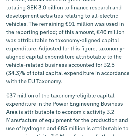
totaling SEK
3.0 billion
to finance research and
development activities relating to all-electric
vehicles. The remaining
€91 million
was used in
the reporting period; of this amount,
€46 million
was attributable to taxonomy-aligned capital
expenditure. Adjusted for this figure, taxonomy-
aligned capital expenditure attributable to the
vehicle-related business accounted for 32.5
(34.3)% of total capital expenditure in accordance
with the EU Taxonomy.
€37 million
of the taxonomy-eligible capital
expenditure in the Power Engineering Business
Area is attributable to economic activity 3.2
Manufacture of equipment for the production and
use of hydrogen and
€85 million
is attributable to