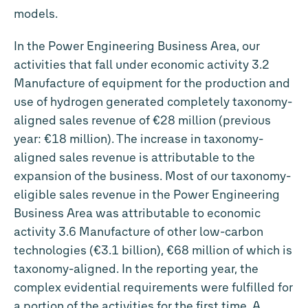
models.
In the Power Engineering Business Area, our
activities that fall under economic activity 3.2
Manufacture of equipment for the production and
use of hydrogen generated completely taxonomy-
aligned sales revenue of
€28 million
(previous
year:
€18 million
). The increase in taxonomy-
aligned sales revenue is attributable to the
expansion of the business. Most of our taxonomy-
eligible sales revenue in the Power Engineering
Business Area was attributable to economic
activity 3.6 Manufacture of other low-carbon
technologies (
€3.1 billion
),
€68 million
of which is
taxonomy-aligned. In the reporting year, the
complex evidential requirements were fulfilled for
a portion of the activities for the first time. A