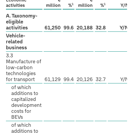
Economic
€
€
1
1
activities
million
%
million
%
Y/N
A. Taxonomy-
eligible
activities
61,250
99.6
20,188
32.8
Y/N
Vehicle-
related
business
3.3
Manufacture of
low-carbon
technologies
for transport
61,129
99.4
20,126
32.7
Y/N
of which
additions to
capitalized
development
costs for
BEVs
of which
additions to