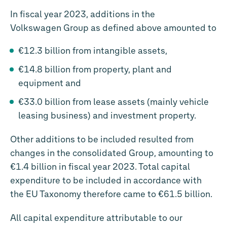
In fiscal year 2023, additions in the
Volkswagen Group as defined above amounted to
€12.3 billion
from intangible assets,
€14.8 billion
from property, plant and
equipment and
€33.0 billion
from lease assets (mainly vehicle
leasing business) and investment property.
Other additions to be included resulted from
changes in the consolidated Group, amounting to
€1.4 billion
in fiscal year 2023. Total capital
expenditure to be included in accordance with
the EU Taxonomy therefore came to
€61.5 billion
.
All capital expenditure attributable to our