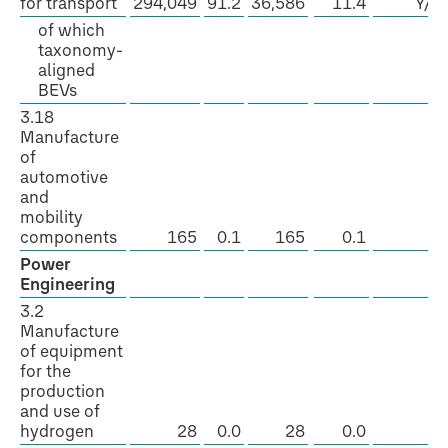
for transport
294,049
91.2
36,586
11.4
Y/N
of which
taxonomy-
aligned
BEVs
3.18
Manufacture
of
automotive
and
mobility
components
165
0.1
165
0.1
Y
Power
Engineering
3.2
Manufacture
of equipment
for the
production
and use of
hydrogen
28
0.0
28
0.0
Y