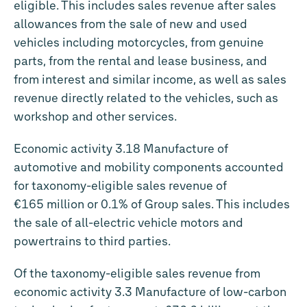
eligible. This includes sales revenue after sales
allowances from the sale of new and used
vehicles including motorcycles, from genuine
parts, from the rental and lease business, and
from interest and similar income, as well as sales
revenue directly related to the vehicles, such as
workshop and other services.
Economic activity 3.18 Manufacture of
automotive and mobility components accounted
for taxonomy-eligible sales revenue of
€165 million
or 0.1% of Group sales. This includes
the sale of all-electric vehicle motors and
powertrains to third parties.
Of the taxonomy-eligible sales revenue from
economic activity 3.3 Manufacture of low-carbon