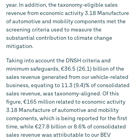
year. In addition, the taxonomy-eligible sales
revenue from economic activity 3.18 Manufacture
of automotive and mobility components met the
screening criteria used to measure the
substantial contribution to climate change
mitigation.
Taking into account the DNSH criteria and
minimum safeguards, €36.5 (26.1) billion of the
sales revenue generated from our vehicle-related
business, equating to 11.3 (9.4)% of consolidated
sales revenue, was taxonomy-aligned. Of this
figure,
€165 million
related to economic activity
3.18 Manufacture of automotive and mobility
components, which is being reported for the first
time, while
€27.8 billion
or 8.6% of consolidated
sales revenue was attributable to our BEV