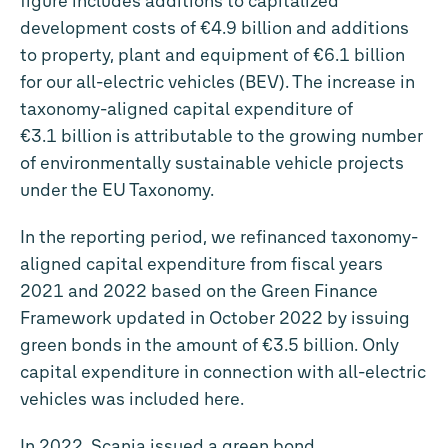
figure includes additions to capitalized
development costs of
€4.9 billion
and additions
to property, plant and equipment of
€6.1 billion
for our all-electric vehicles (BEV). The increase in
taxonomy-aligned capital expenditure of
€3.1 billion
is attributable to the growing number
of environmentally sustainable vehicle projects
under the EU Taxonomy.
In the reporting period, we refinanced taxonomy-
aligned capital expenditure from fiscal years
2021 and 2022 based on the Green Finance
Framework updated in October 2022 by issuing
green bonds in the amount of
€3.5 billion
. Only
capital expenditure in connection with all-electric
vehicles was included here.
In 2022, Scania issued a green bond