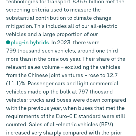
technologies for transport,
€36.6 billion
met the
screening criteria used to measure the
substantial contribution to climate change
mitigation. This includes all of our all-electric
vehicles and a large proportion of our
plug-in hybrids
. In 2023, there were
799 thousand such vehicles, around one third
more than in the previous year. Their share of the
relevant sales volume – excluding the vehicles
from the Chinese joint ventures – rose to 12.7
(11.1)%. Passenger cars and light commercial
vehicles made up the bulk at 797 thousand
vehicles; trucks and buses were down compared
with the previous year, when buses that met the
requirements of the Euro-6 E standard were still
counted. Sales of all-electric vehicles (BEV)
increased very sharply compared with the prior