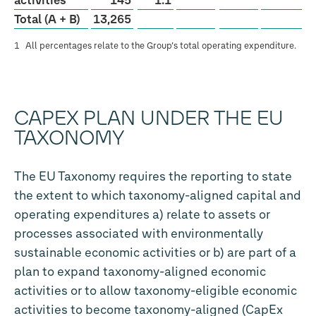
activities
145
1.1
Total (A + B)
13,265
1
All percentages relate to the Group’s total operating expenditure.
CAPEX PLAN UNDER THE EU
TAXONOMY
The EU Taxonomy requires the reporting to state
the extent to which taxonomy-aligned capital and
operating expenditures a) relate to assets or
processes associated with environmentally
sustainable economic activities or b) are part of a
plan to expand taxonomy-aligned economic
activities or to allow taxonomy-eligible economic
activities to become taxonomy-aligned (CapEx