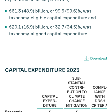
€61.3 (48.9) billion, or 99.6 (99.6)%, was
taxonomy-eligible capital expenditure and
€20.1 (16.9) billion, or 32.7 (34.5)%, was
taxonomy-aligned capital expenditure.
Download
CAPITAL EXPENDITURE 2023
SUB­
STANTIAL
CONTRI­
COMPL­
BUTION TO
IANCE
CAPITAL
CLIMATE
WITH
EXPEN­
CHANGE
DNSH
DITURE
MITI­GATION
CRITERIA