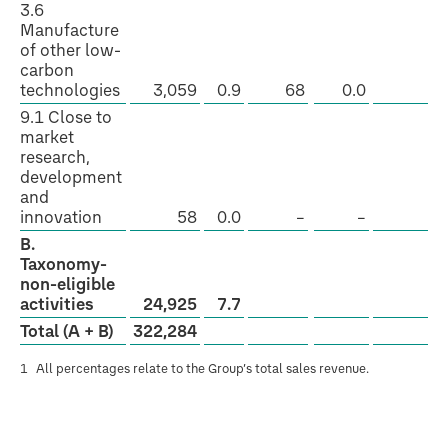
3.6
Manufacture
of other low-
carbon
technologies
3,059
0.9
68
0.0
Y
9.1 Close to
market
research,
development
and
innovation
58
0.0
–
–
–
B.
Taxonomy-
non-eligible
activities
24,925
7.7
Total (A + B)
322,284
1
All percentages relate to the Group’s total sales revenue.