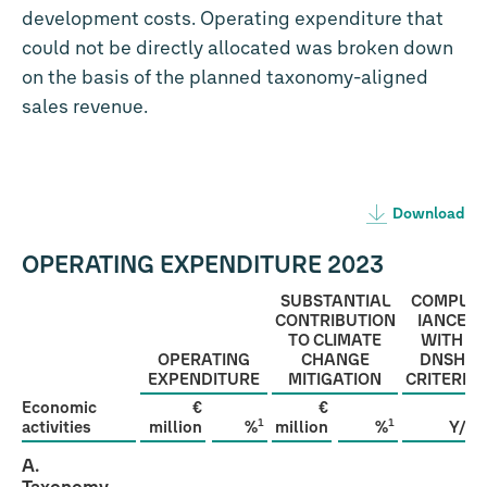
development costs. Operating expenditure that
could not be directly allocated was broken down
on the basis of the planned taxonomy-aligned
sales revenue.
Download
OPERATING EXPENDITURE 2023
SUBSTANTIAL
COMPL­
CONTRIBUTION
IANCE
TO CLIMATE
WITH
OPERATING
CHANGE
DNSH
EXPENDITURE
MITIGATION
CRITERIA
Economic
€
€
1
1
activities
million
%
million
%
Y/N
A.