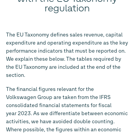
regulation
The EU Taxonomy defines sales revenue, capital
expenditure and operating expenditure as the key
performance indicators that must be reported on.
We explain these below. The tables required by
the EU Taxonomy are included at the end of the
section.
The financial figures relevant for the
Volkswagen Group are taken from the IFRS
consolidated financial statements for fiscal
year 2023. As we differentiate between economic
activities, we have avoided double counting.
Where possible, the figures within an economic