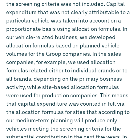
the screening criteria was not included. Capital
expenditure that was not clearly attributable to a
particular vehicle was taken into account on a
proportionate basis using allocation formulas. In
our vehicle-related business, we developed
allocation formulas based on planned vehicle
volumes for the Group companies. In the sales
companies, for example, we used allocation
formulas related either to individual brands or to
all brands, depending on the primary business
activity, while site-based allocation formulas
were used for production companies. This means
that capital expenditure was counted in full via
the allocation formulas for sites that according to
our medium-term planning will produce only
vehicles meeting the screening criteria for the
substantial contribution in the next five years. In