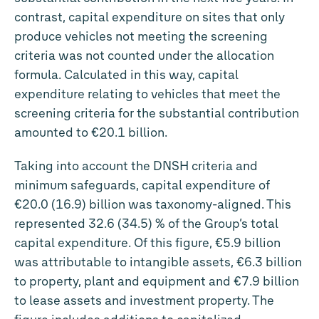
contrast, capital expenditure on sites that only
produce vehicles not meeting the screening
criteria was not counted under the allocation
formula. Calculated in this way, capital
expenditure relating to vehicles that meet the
screening criteria for the substantial contribution
amounted to
€20.1 billion
.
Taking into account the DNSH criteria and
minimum safeguards, capital expenditure of
€20.0 (16.9) billion was taxonomy-aligned. This
represented 32.6 (34.5) % of the Group’s total
capital expenditure. Of this figure,
€5.9 billion
was attributable to intangible assets,
€6.3 billion
to property, plant and equipment and
€7.9 billion
to lease assets and investment property. The