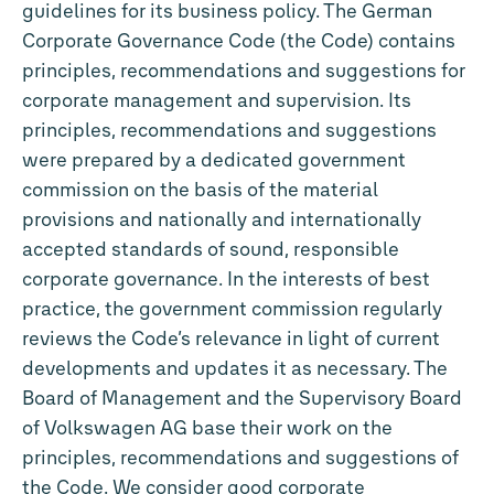
guidelines for its business policy. The German
Corporate Governance Code (the Code) contains
principles, recommendations and suggestions for
corporate management and supervision. Its
principles, recommendations and suggestions
were prepared by a dedicated government
commission on the basis of the material
provisions and nationally and internationally
accepted standards of sound, responsible
corporate governance. In the interests of best
practice, the government commission regularly
reviews the Code’s relevance in light of current
developments and updates it as necessary. The
Board of Management and the Supervisory Board
of Volkswagen AG base their work on the
principles, recommendations and suggestions of
the Code. We consider good corporate