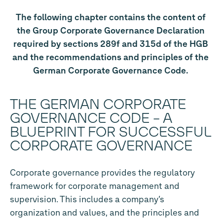
The following chapter contains the content of
the Group Corporate Governance Declaration
required by sections 289f and 315d of the HGB
and the recommendations and principles of the
German Corporate Governance Code.
THE GERMAN CORPORATE
GOVERNANCE CODE – A
BLUEPRINT FOR SUCCESSFUL
CORPORATE GOVERNANCE
Corporate governance provides the regulatory
framework for corporate management and
supervision. This includes a company’s
organization and values, and the principles and