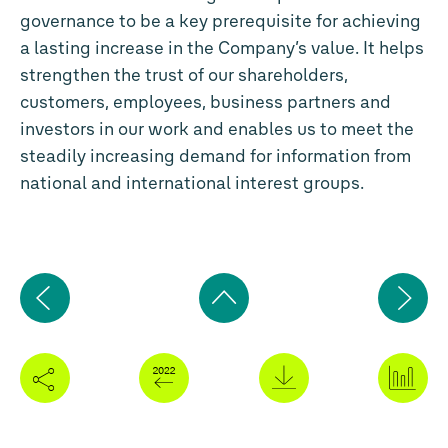
governance to be a key prerequisite for achieving
a lasting increase in the Company’s value. It helps
strengthen the trust of our shareholders,
customers, employees, business partners and
investors in our work and enables us to meet the
steadily increasing demand for information from
national and international interest groups.
Previous
Ne
page
pa
Back
to
top