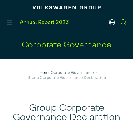
Annual Report
2023
en
Corporate Governance
#Divisions
#Strategy
#Group models
#Balance Sheet
#Five year overview
#Financial Position
Home
Corporate Governance
Group Corporate Governance Declaration
Group Corporate
Governance Declaration