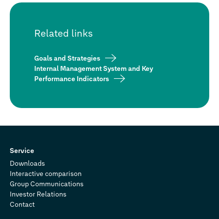
Related links
Goals and Strategies
Internal Management System and Key
Performance Indicators
Service
Downloads
Interactive comparison
Group Communications
Investor Relations
Contact