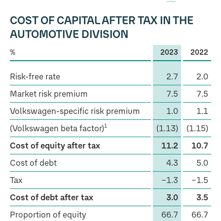
COST OF CAPITAL AFTER TAX IN THE
AUTOMOTIVE DIVISION
%
2023
2022
Risk-free rate
2.7
2.0
Market risk premium
7.5
7.5
Volkswagen-specific risk premium
1.0
1.1
1
(Volkswagen beta factor)
(1.13)
(1.15)
Cost of equity after tax
11.2
10.7
Cost of debt
4.3
5.0
Tax
−1.3
−1.5
Cost of debt after tax
3.0
3.5
Proportion of equity
66.7
66.7