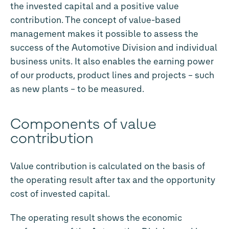
the invested capital and a positive value
contribution. The concept of value-based
management makes it possible to assess the
success of the Automotive Division and individual
business units. It also enables the earning power
of our products, product lines and projects – such
as new plants – to be measured.
Components of value
contribution
Value contribution is calculated on the basis of
the operating result after tax and the opportunity
cost of invested capital.
The operating result shows the economic