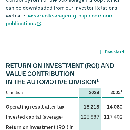
Control System of the Volkswagen Group”, which
can be downloaded from our Investor Relations
website:
www.volkswagen-group.com/more-
publications
.
Download
RETURN ON INVESTMENT (ROI) AND
VALUE CONTRIBUTION
1
IN THE AUTOMOTIVE DIVISION
2
€ million
2023
2022
Operating result after tax
15,218
14,080
Invested capital (average)
123,887
117,402
Return on investment (ROI) in