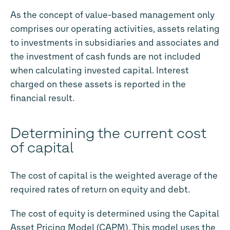
As the concept of value-based management only
comprises our operating activities, assets relating
to investments in subsidiaries and associates and
the investment of cash funds are not included
when calculating invested capital. Interest
charged on these assets is reported in the
financial result.
Determining the current cost
of capital
The cost of capital is the weighted average of the
required rates of return on equity and debt.
The cost of equity is determined using the Capital
Asset Pricing Model (CAPM). This model uses the