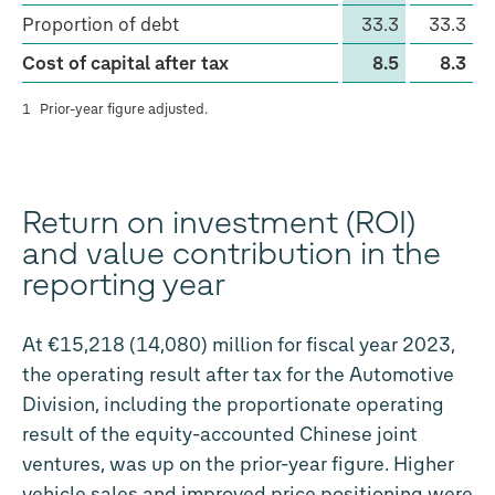
Proportion of debt
33.3
33.3
Cost of capital after tax
8.5
8.3
1
Prior-year figure adjusted.
Return on investment (ROI)
and value contribution in the
reporting year
At €15,218 (14,080) million for fiscal year 2023,
the operating result after tax for the Automotive
Division, including the proportionate operating
result of the equity-accounted Chinese joint
ventures, was up on the prior-year figure. Higher
vehicle sales and improved price positioning were