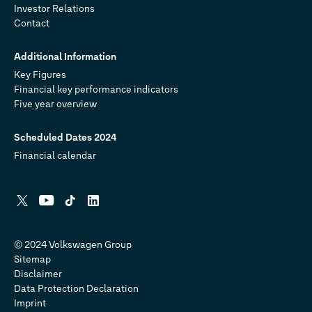
Investor Relations
Contact
Additional Information
Key Figures
Financial key performance indicators
Five year overview
Scheduled Dates 2024
Financial calendar
X
YouTube
Tiktok
Linkedin
© 2024 Volkswagen Group
Sitemap
Disclaimer
Data Protection Declaration
Imprint