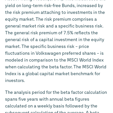
yield on long-term risk-free Bunds, increased by
the risk premium attaching to investments in the
equity market. The risk premium comprises a
general market risk and a specific business risk.
The general risk premium of 7.5% reflects the
general risk of a capital investment in the equity
market. The specific business risk – price
fluctuations in Volkswagen preferred shares – is
modeled in comparison to the MSCI World Index
when calculating the beta factor. The MSCI World
Index is a global capital market benchmark for
investors.
The analysis period for the beta factor calculation
spans five years with annual beta figures
calculated on a weekly basis followed by the
subsequent calculation of the average. A beta