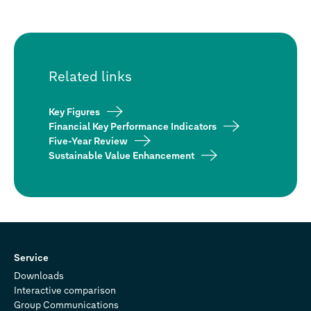
Related links
Key Figures
Financial Key Performance Indicators
Five-Year Review
Sustainable Value Enhancement
Service
Downloads
Interactive comparison
Group Communications