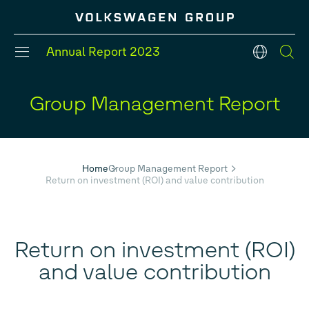
Annual Report
2023
en
Group Management Report
#Divisions
#Strategy
#Group models
#Balance Sheet
#Five year overview
#Financial Position
Home
Group Management Report
Return on investment (ROI) and value contribution
Return on investment (ROI)
and value contribution