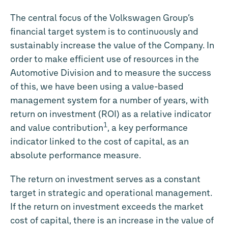
The central focus of the Volkswagen Group’s
financial target system is to continuously and
sustainably increase the value of the Company. In
order to make efficient use of resources in the
Automotive Division and to measure the success
of this, we have been using a value-based
management system for a number of years, with
return on investment (ROI) as a relative indicator
1
and value contribution
, a key performance
indicator linked to the cost of capital, as an
absolute performance measure.
The return on investment serves as a constant
target in strategic and operational management.
If the return on investment exceeds the market
cost of capital, there is an increase in the value of