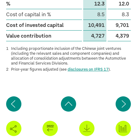
%
12.3
12.0
Cost of capital in %
8.5
8.3
Cost of invested capital
10,491
9,701
Value contribution
4,727
4,379
1
Including proportionate inclusion of the Chinese joint ventures
(including the relevant sales and component companies) and
allocation of consolidation adjustments between the Automotive
and Financial Services Divisions.
2
Prior-year figures adjusted (see
disclosures on IFRS 17
).
Previous
Ne
page
pa
Back
to
top