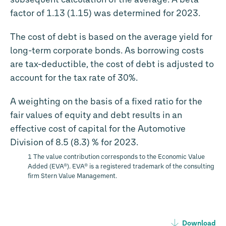
factor of 1.13 (1.15) was determined for 2023.
The cost of debt is based on the average yield for
long-term corporate bonds. As borrowing costs
are tax-deductible, the cost of debt is adjusted to
account for the tax rate of 30%.
A weighting on the basis of a fixed ratio for the
fair values of equity and debt results in an
effective cost of capital for the Automotive
Division of 8.5 (8.3) % for 2023.
1 The value contribution corresponds to the Economic Value
Added (EVA®). EVA® is a registered trademark of the consulting
firm Stern Value Management.
Download