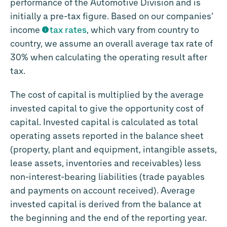
performance of the Automotive Division and is
initially a pre-tax figure. Based on our companies’
income
tax rates
, which vary from country to
country, we assume an overall average tax rate of
30% when calculating the operating result after
tax.
The cost of capital is multiplied by the average
invested capital to give the opportunity cost of
capital. Invested capital is calculated as total
operating assets reported in the balance sheet
(property, plant and equipment, intangible assets,
lease assets, inventories and receivables) less
non-interest-bearing liabilities (trade payables
and payments on account received). Average
invested capital is derived from the balance at
the beginning and the end of the reporting year.