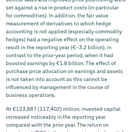
set against a rise in product costs (in particular
for commodities). In addition, the fair value
measurement of derivatives to which hedge
accounting is not applied (especially commodity
hedges) had a negative effect on the operating
result in the reporting year (
€−3.2 billion
), in
contrast to the prior-year period, when it had
boosted earnings by
€1.8 billion
. The effect of
purchase price allocation on earnings and assets
is not taken into account as this cannot be
influenced by management in the course of
business operations.
At €123,887 (117,402) million, invested capital
increased noticeably in the reporting year
compared with the prior year. The return on