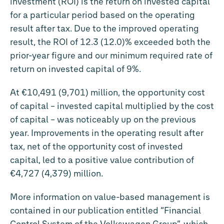
investment (ROI) is the return on invested capital
for a particular period based on the operating
result after tax. Due to the improved operating
result, the ROI of 12.3 (12.0)% exceeded both the
prior-year figure and our minimum required rate of
return on invested capital of 9%.
At €10,491 (9,701) million, the opportunity cost
of capital – invested capital multiplied by the cost
of capital – was noticeably up on the previous
year. Improvements in the operating result after
tax, net of the opportunity cost of invested
capital, led to a positive value contribution of
€4,727 (4,379) million.
More information on value-based management is
contained in our publication entitled “Financial