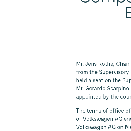
Mr. Jens Rothe, Chai
from the Supervisory
held a seat on the Su
Mr. Gerardo Scarpino
appointed by the cour
The terms of office 
of Volkswagen AG end
Volkswagen AG on May