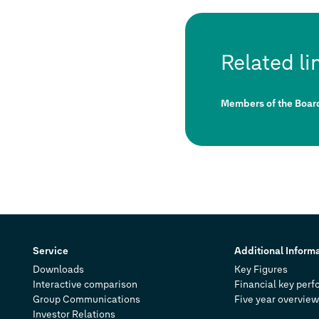
Related li
Members of the Boa
Service
Additional Inform
Downloads
Key Figures
Interactive comparison
Financial key perf
Group Communications
Five year overview
Investor Relations