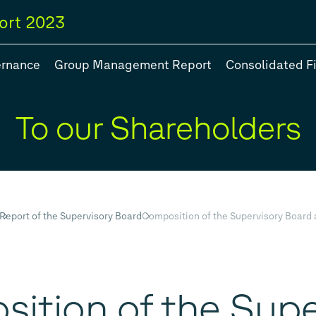
ort
2023
ernance
Group Management Report
Consolidated F
To our Shareholders
egy
#Group models
#Balance Sheet
#Five year overview
Report of the Supervisory Board
Composition of the Supervisory Boar
ition of the Supe