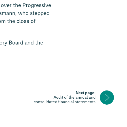
over the Progressive
esmann, who stepped
m the close of
sory Board and the
Next page:
Next
Audit of the annual and
page
consolidated financial statements