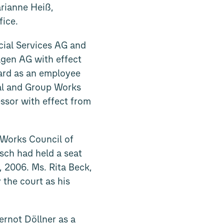
rianne Heiß,
fice.
cial Services AG and
gen AG with effect
ard as an employee
ral and Group Works
ssor with effect from
 Works Council of
sch had held a seat
 2006. Ms. Rita Beck,
the court as his
ernot Döllner as a